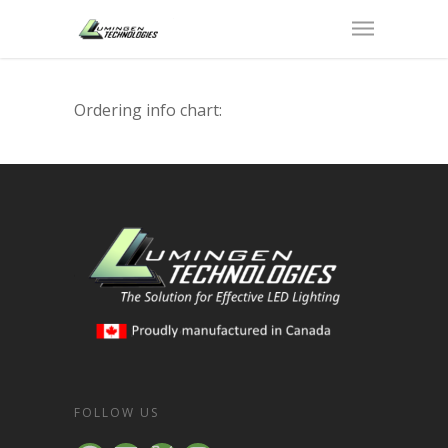
Ordering info chart:
FOLLOW US