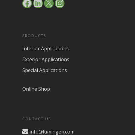
Facebook
LinkedIn
X
Instagram
PRODUCTS
Interior Applications
Exterior Applications
Special Applications
Online Shop
CONTACT US
info@lumingen.com