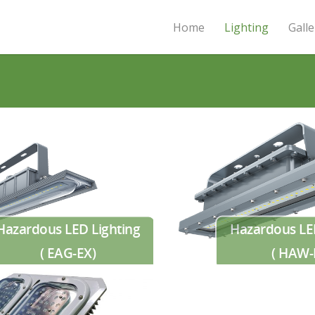
Home
Lighting
Galle
Hazardous LED Lighting
Hazardous LE
( EAG-EX)
( HAW-