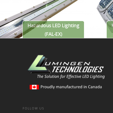
Hazardous LED Lighting
(FAL-EX)
FOLLOW US