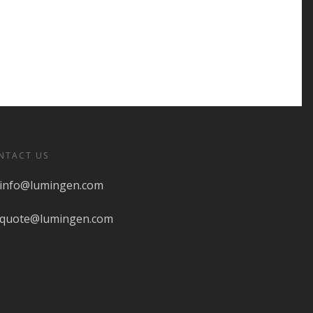
NTACT US
info@lumingen.com
quote@lumingen.com