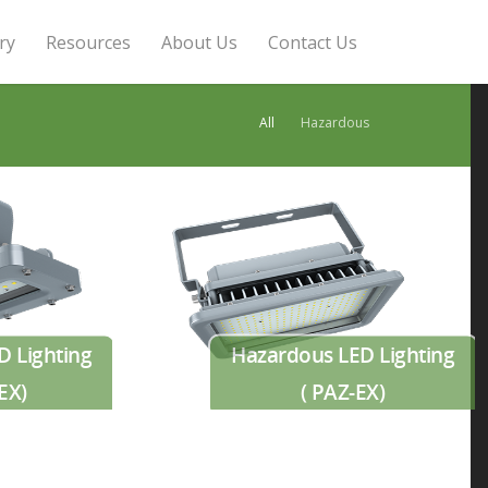
ry
Resources
About Us
Contact Us
All
Hazardous
D Lighting
Hazardous LED Lighting
EX)
( PAZ-EX)