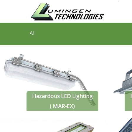
All
Hazardous LED Lighting
( MAR-EX)