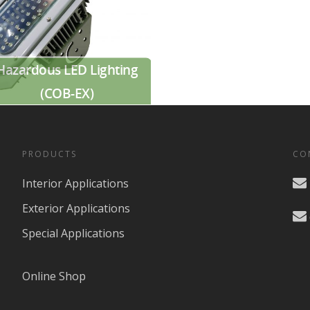
Hazardous LED Lighting
(COB-EX)
PRODUCTS
CO
Interior Applications
Exterior Applications
Special Applications
Online Shop