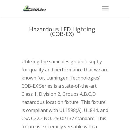
Hazardous LED Lighting
(COB-EX)
Utilizing the same design philosophy
for quality and performance that we are
known for, Lumingen Technologies’
COB-EX Series is a state-of-the-art
Class 1, Division 2, Groups A,B,C,D
hazardous location fixture. This fixture
is compliant with UL1598(A), UL844, and
CSA C22.2 NO. 250.0/137 standard. This
fixture is extremely versatile with a