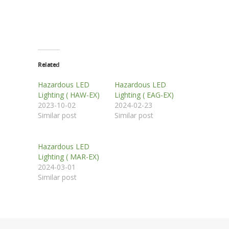
Related
Hazardous LED
Hazardous LED
Lighting ( HAW-EX)
Lighting ( EAG-EX)
2023-10-02
2024-02-23
Similar post
Similar post
Hazardous LED
Lighting ( MAR-EX)
2024-03-01
Similar post