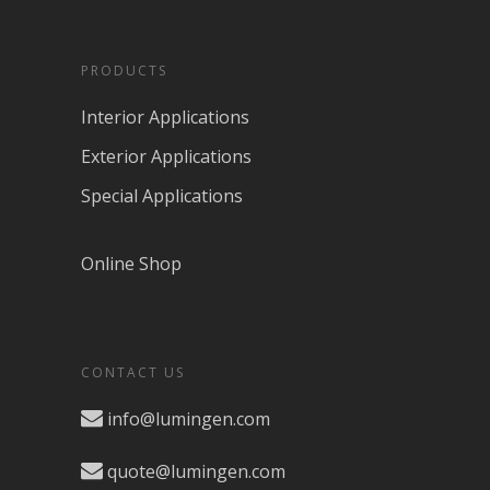
PRODUCTS
Interior Applications
Exterior Applications
Special Applications
Online Shop
CONTACT US
info@lumingen.com
quote@lumingen.com