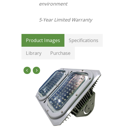
environment
5-Year Limited Warranty
Product Images
Specifications
Library
Purchase