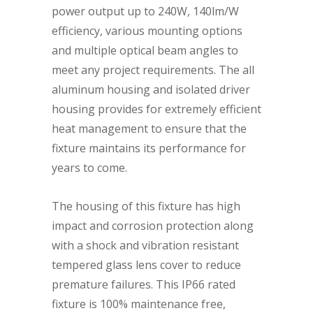
power output up to 240W, 140lm/W
efficiency, various mounting options
and multiple optical beam angles to
meet any project requirements. The all
aluminum housing and isolated driver
housing provides for extremely efficient
heat management to ensure that the
fixture maintains its performance for
years to come.
The housing of this fixture has high
impact and corrosion protection along
with a shock and vibration resistant
tempered glass lens cover to reduce
premature failures. This IP66 rated
fixture is 100% maintenance free,