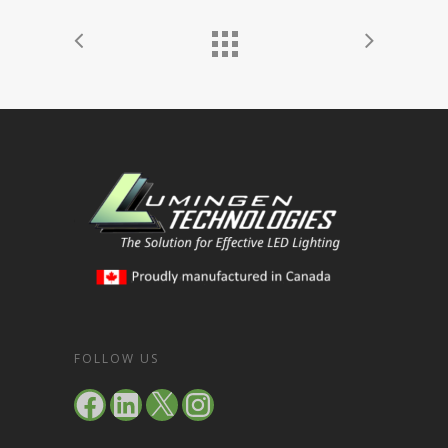
FOLLOW US
Facebook
LinkedIn
X
Instagram