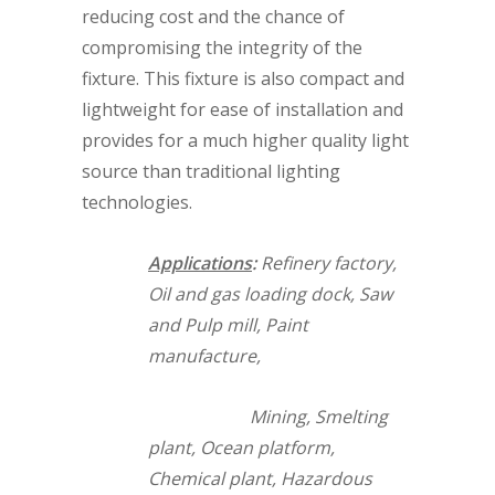
reducing cost and the chance of
compromising the integrity of the
fixture. This fixture is also compact and
lightweight for ease of installation and
provides for a much higher quality light
source than traditional lighting
technologies.
Applications
:
Refinery factory,
Oil and gas loading dock, Saw
and Pulp mill, Paint
manufacture,
Mining, Smelting
plant, Ocean platform,
Chemical plant, Hazardous