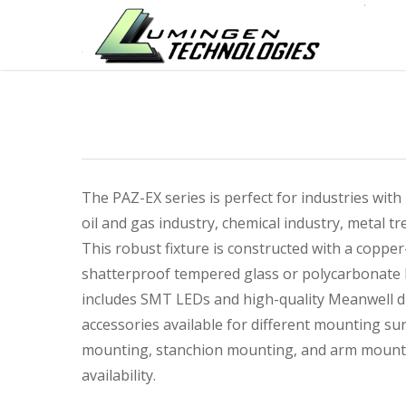
The PAZ-EX series is perfect for industries with
oil and gas industry, chemical industry, metal tre
This robust fixture is constructed with a copp
shatterproof tempered glass or polycarbonate l
includes SMT LEDs and high-quality Meanwell dr
accessories available for different mounting su
mounting, stanchion mounting, and arm mountin
availability.