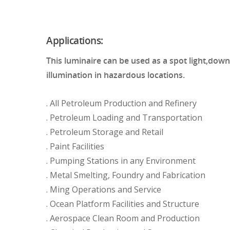
Applications:
This luminaire can be used as a spot light,down 
illumination in hazardous locations.
. All Petroleum Production and Refinery
. Petroleum Loading and Transportation
. Petroleum Storage and Retail
. Paint Facilities
. Pumping Stations in any Environment
. Metal Smelting, Foundry and Fabrication
. Ming Operations and Service
. Ocean Platform Facilities and Structure
. Aerospace Clean Room and Production