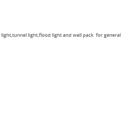
light,tunnel light,flood light and wall pack for general