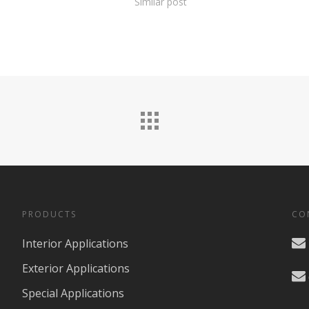
Similar post
PRODUCTS
CO
Interior Applications
Exterior Applications
Special Applications