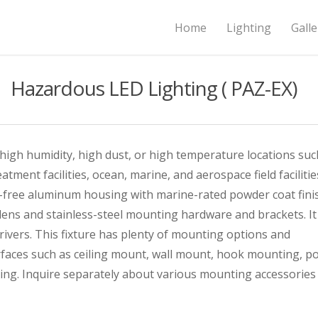
Home
Lighting
Galle
Hazardous LED Lighting ( PAZ-EX)
 high humidity, high dust, or high temperature locations suc
atment facilities, ocean, marine, and aerospace field facilitie
er-free aluminum housing with marine-rated powder coat fini
ens and stainless-steel mounting hardware and brackets. It
ivers. This fixture has plenty of mounting options and
rfaces such as ceiling mount, wall mount, hook mounting, po
g. Inquire separately about various mounting accessories