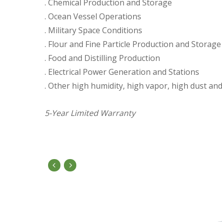
. Chemical Production and Storage
. Ocean Vessel Operations
. Military Space Conditions
. Flour and Fine Particle Production and Storage
. Food and Distilling Production
. Electrical Power Generation and Stations
. Other high humidity, high vapor, high dust a
5-Year Limited Warranty