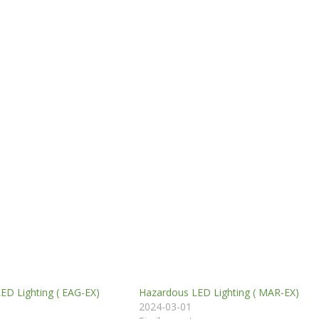
ED Lighting ( EAG-EX)
Hazardous LED Lighting ( MAR-EX)
2024-03-01