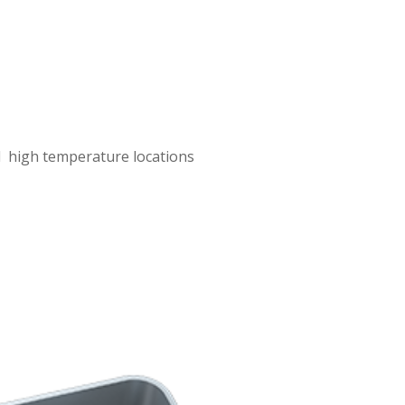
nd high temperature locations