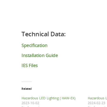
Technical Data:
Specification
Installation Guide
IES Files
Related
Hazardous LED Lighting ( HAW-EX)
Hazardous L
2023-10-02
2024-02-23