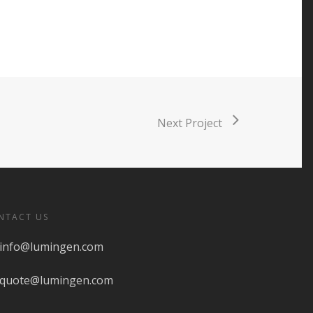
Next Project
NTACT US
info@lumingen.com
quote@lumingen.com