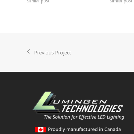
Similar post
Similar post
Previous Project