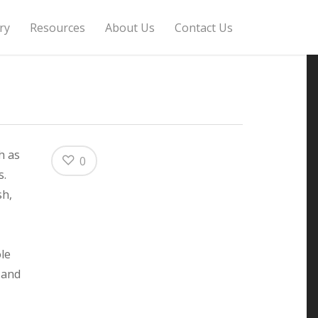
ry
Resources
About Us
Contact Us
h as
0
s.
sh,
le
 and