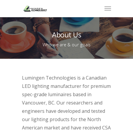
About Us
Who we are & our goals
Lumingen Technologies is a Canadian
LED lighting manufacturer for premium
spec-grade luminaires based in
Vancouver, BC. Our researchers and
engineers have developed and tested
our lighting products for the North
American market and have received CSA