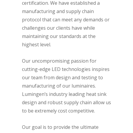
certification. We have established a
manufacturing and supply chain
protocol that can meet any demands or
challenges our clients have while
maintaining our standards at the
highest level.
Our uncompromising passion for
cutting-edge LED technologies inspires
our team from design and testing to
manufacturing of our luminaires.
Lumingen’s industry leading heat sink
design and robust supply chain allow us
to be extremely cost competitive.
Our goal is to provide the ultimate