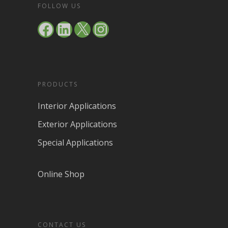
FOLLOW US
Facebook
LinkedIn
X
Instagram
PRODUCTS
Interior Applications
Exterior Applications
Special Applications
Online Shop
CONTACT US