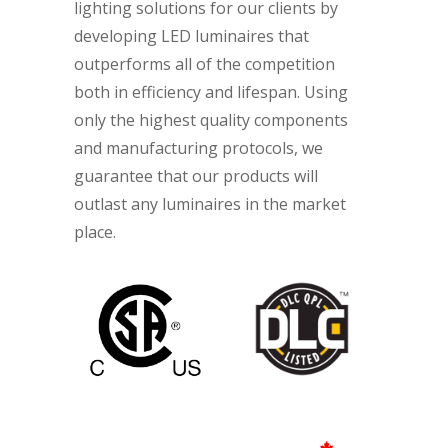
lighting solutions for our clients by
developing LED luminaires that
outperforms all of the competition
both in efficiency and lifespan. Using
only the highest quality components
and manufacturing protocols, we
guarantee that our products will
outlast any luminaires in the market
place.