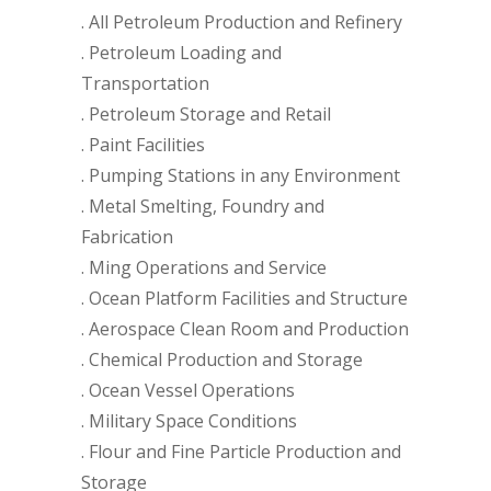
. All Petroleum Production and Refinery
. Petroleum Loading and
Transportation
. Petroleum Storage and Retail
. Paint Facilities
. Pumping Stations in any Environment
. Metal Smelting, Foundry and
Fabrication
. Ming Operations and Service
. Ocean Platform Facilities and Structure
. Aerospace Clean Room and Production
. Chemical Production and Storage
. Ocean Vessel Operations
. Military Space Conditions
. Flour and Fine Particle Production and
Storage