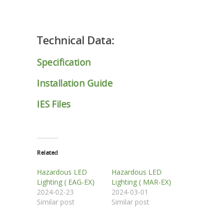
Technical Data:
Specification
Installation Guide
IES Files
Related
Hazardous LED
Hazardous LED
Lighting ( EAG-EX)
Lighting ( MAR-EX)
2024-02-23
2024-03-01
Similar post
Similar post