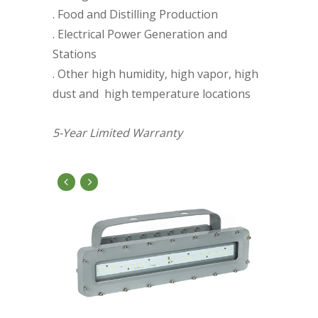
. Food and Distilling Production
. Electrical Power Generation and
Stations
. Other high humidity, high vapor, high
dust and high temperature locations
5-Year Limited Warranty