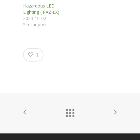
Hazardous LED
Lighting ( PAZ-EX)
2023-10-02
Similar post
1