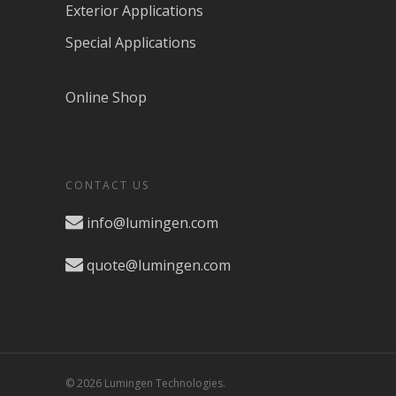
Exterior Applications
Special Applications
Online Shop
CONTACT US
info@lumingen.com
quote@lumingen.com
© 2026 Lumingen Technologies.