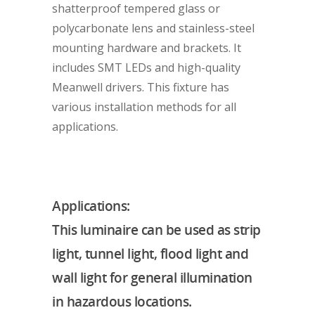
shatterproof tempered glass or
polycarbonate lens and stainless-steel
mounting hardware and brackets. It
includes SMT LEDs and high-quality
Meanwell drivers. This fixture has
various installation methods for all
applications.
Applications:
This luminaire can be used as strip
light, tunnel light, flood light and
wall light for general illumination
in hazardous locations.