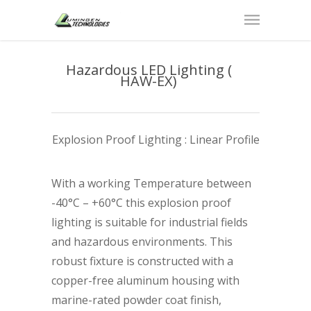
Hazardous LED Lighting (
HAW-EX)
Explosion Proof Lighting : Linear Profile
With a working Temperature between
-40°C – +60°C this explosion proof
lighting is suitable for industrial fields
and hazardous environments. This
robust fixture is constructed with a
copper-free aluminum housing with
marine-rated powder coat finish,