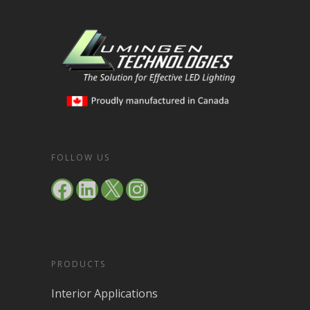
FOLLOW US
Facebook
LinkedIn
X
Instagram
PRODUCTS
Interior Applications