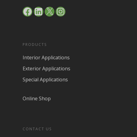
Facebook
LinkedIn
X
Instagram
PRODUCTS
Interior Applications
Exterior Applications
Special Applications
Online Shop
CONTACT US