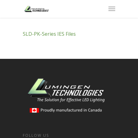
SLD-PK-Series IES Files
FOLLOW US