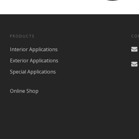
PRODUCTS
CO
Interior Applications
Exterior Applications
Special Applications
Online Shop