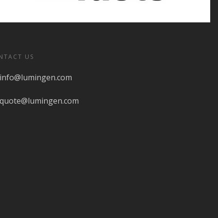
NTACT US
info@lumingen.com
quote@lumingen.com