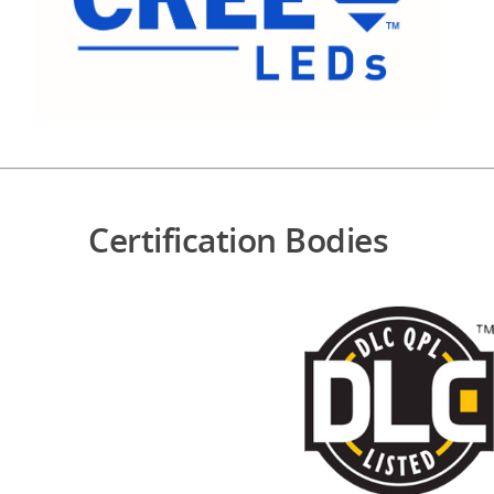
Certification Bodies