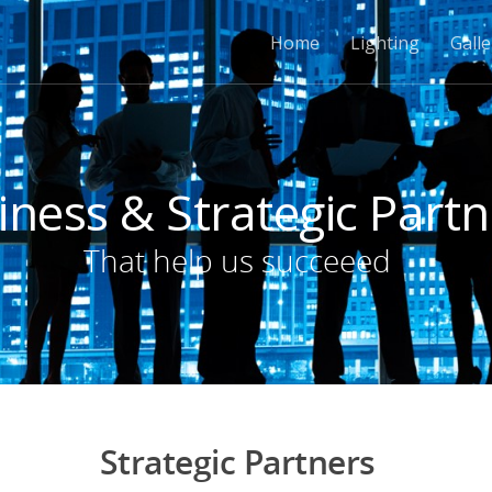
Home
Lighting
Galle
iness & Strategic Partn
That help us succeeed
Strategic Partners