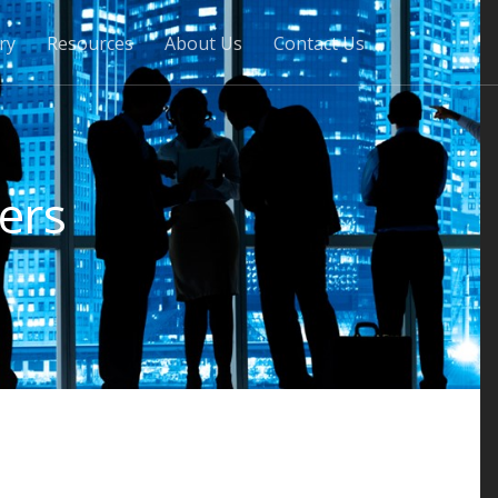
ry
Resources
About Us
Contact Us
ers