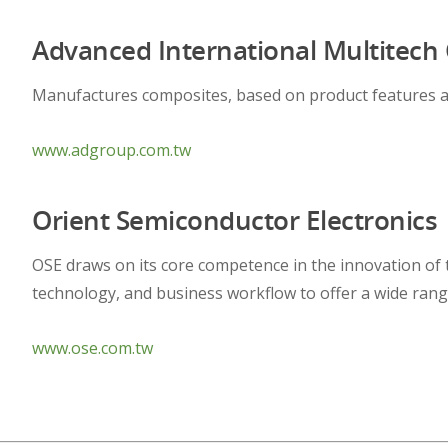
Advanced International Multitech C
Manufactures composites, based on product features a
www.adgroup.com.tw
Orient Semiconductor Electronics
OSE draws on its core competence in the innovation of
technology, and business workflow to offer a wide range
www.ose.com.tw