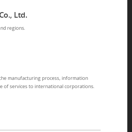
o., Ltd.
nd regions.
 the manufacturing process, information
 of services to international corporations.