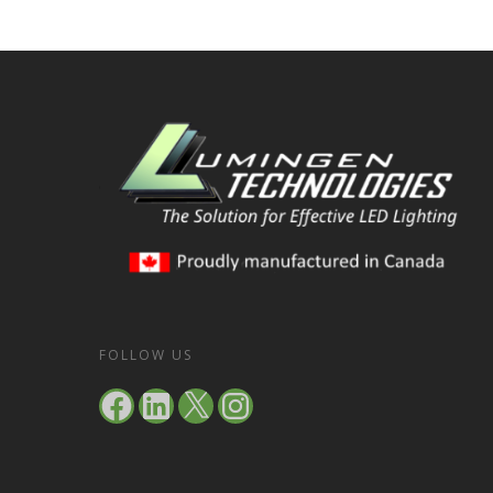
FOLLOW US
Facebook
LinkedIn
X
Instagram