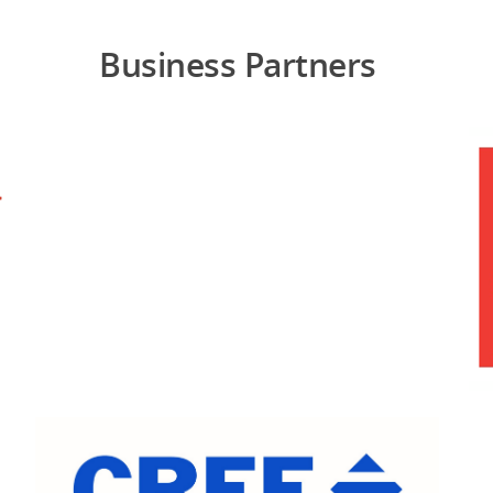
Business Partners