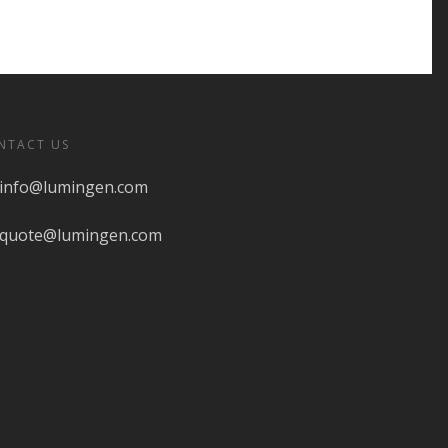
NTACT US
info@lumingen.com
quote@lumingen.com