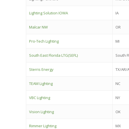
Lighting Solution IOWA
IA
Malcar NW
OR
Pro-Tech Lighting
MI
South East Florida LTG(SEFL)
South F
Sterris Energy
TX/AR/
TEAM Lighting
NC
VBC Lighting
NY
Vision Lighting
OK
Rimmer Lighting
MX