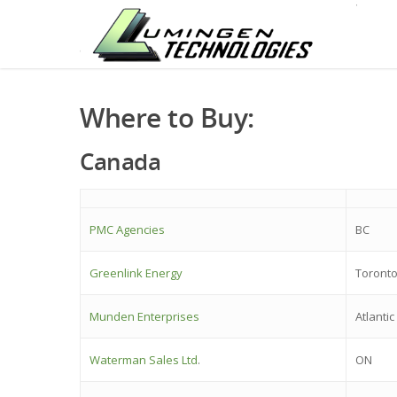
Where to Buy:
Canada
PMC Agencies
BC
Greenlink Energy
Toront
Munden Enterprises
Atlanti
Waterman Sales Ltd
.
ON