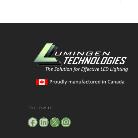
FOLLOW US
Facebook
LinkedIn
X
Instagram