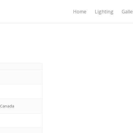
Home
Lighting
Galle
o
c Canada