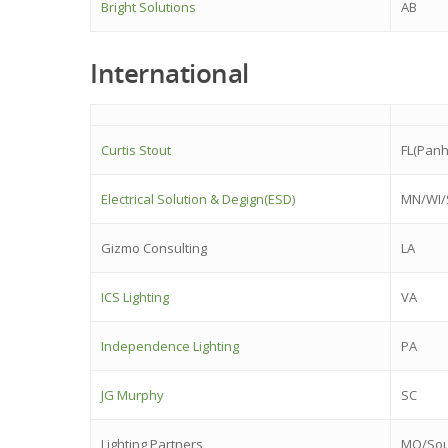
Bright Solutions
AB
International
Curtis Stout
FL(Panh
Electrical Solution & Degign(ESD)
MN/WI/
Gizmo Consulting
LA
ICS Lighting
VA
Independence Lighting
PA
JG Murphy
SC
Lighting Partners
MO/Sou