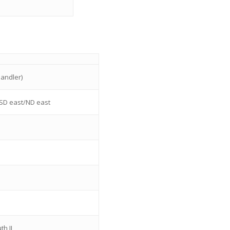
andler)
SD east/ND east
th IL