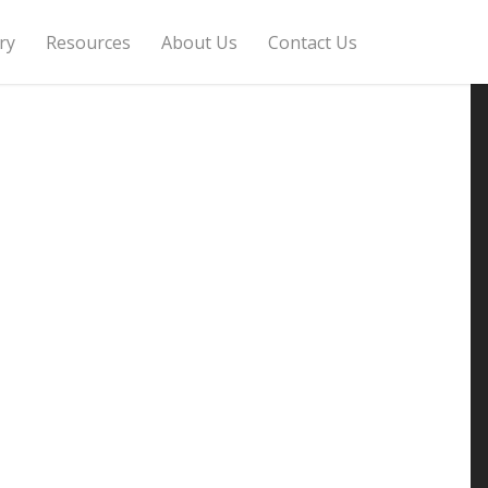
ry
Resources
About Us
Contact Us