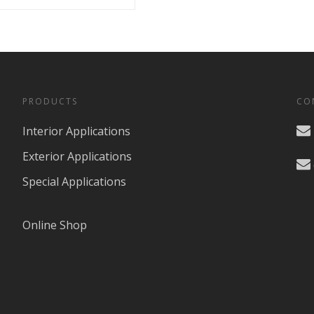
PRODUCTS
CO
Interior Applications
Exterior Applications
Special Applications
Online Shop