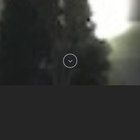
Our SLD-PK-0240 LED Area
Light was installed on the
facade of the Sandman