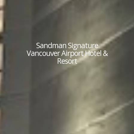
Sandman Signature
Vancouver Airport Hotel &
Resort