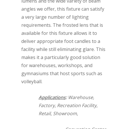
lumens and the wide variety of beam
angles we offer, this fixture can satisfy
a very large number of lighting
requirements. The frosted lens that is
available for this fixture allows it to
deliver appropriate foot candles to a
facility while still eliminating glare. This
makes it a particularly good solution
for warehouses, workshops, and
gymnasiums that host sports such as
volleyball.
Applications
:
Warehouse,
Factory, Recreation Facility,
Retail, Showroom,