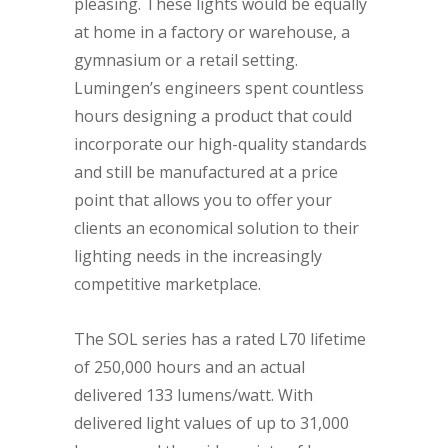
pleasing. These lights would be equally
at home in a factory or warehouse, a
gymnasium or a retail setting.
Lumingen’s engineers spent countless
hours designing a product that could
incorporate our high-quality standards
and still be manufactured at a price
point that allows you to offer your
clients an economical solution to their
lighting needs in the increasingly
competitive marketplace.
The SOL series has a rated L70 lifetime
of 250,000 hours and an actual
delivered 133 lumens/watt. With
delivered light values of up to 31,000