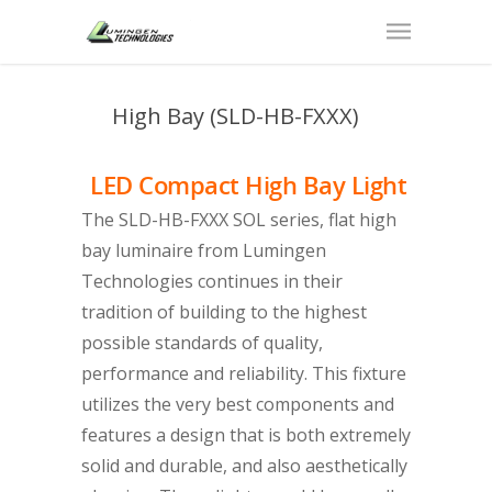
High Bay (SLD-HB-FXXX)
LED Compact High Bay Light
The SLD-HB-FXXX SOL series, flat high
bay luminaire from Lumingen
Technologies continues in their
tradition of building to the highest
possible standards of quality,
performance and reliability. This fixture
utilizes the very best components and
features a design that is both extremely
solid and durable, and also aesthetically