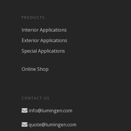
PRODUCTS
Interior Applications
Exterior Applications
Special Applications
Online Shop
CONTACT US
info@lumingen.com
quote@lumingen.com