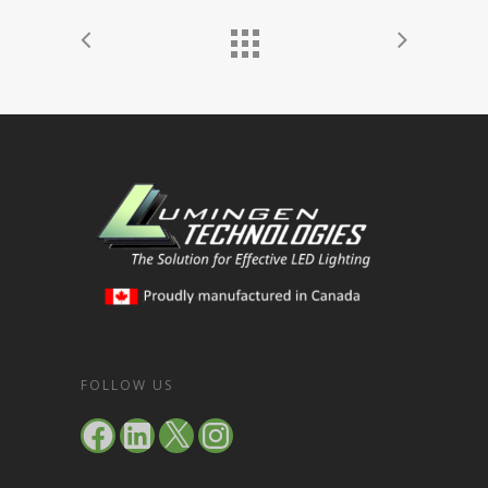
FOLLOW US
Facebook
LinkedIn
X
Instagram