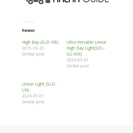
Related
High Bay (SLD-HB)
Ultra-Versatile Linear
2015-10-25
High Bay Light(SOL-
Similar post
G2-XXX)
2024-05-01
Similar post
Linear Light (SLD-
LN)
2024-05-01
Similar post