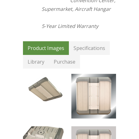
Convention Center,
Supermarket, Aircraft Hangar
5-Year Limited Warranty
Product Images
Specifications
Library
Purchase