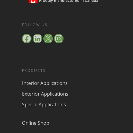
FOLLOW US
Facebook
LinkedIn
X
Instagram
PRODUCTS
Interior Applications
Exterior Applications
Special Applications
Online Shop