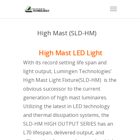
High Mast (SLD-HM)
High Mast LED Light
With its record setting life span and
light output, Lumingen Technologies’
High Mast Light Fixture(SLD-HM) is the
obvious successor to the current
generation of high mast luminaires.
Utilizing the latest in LED technology
and thermal dissipation systems, the
SLD-HM HIGH OUTPUT SERIES has an
L70 lifespan, delivered output, and