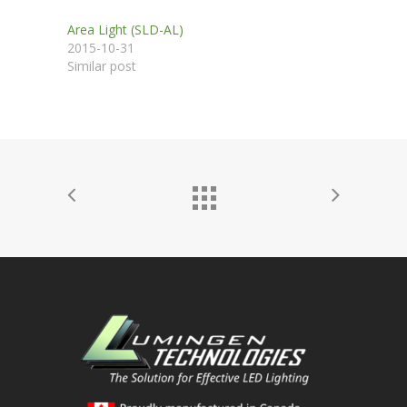
Area Light (SLD-AL)
2015-10-31
Similar post