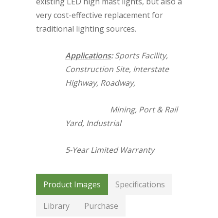
existing LED high mast lights, but also a
very cost-effective replacement for
traditional lighting sources.
Applications
:
Sports Facility,
Construction Site, Interstate
Highway, Roadway,
Mining, Port & Rail
Yard, Industrial
5-Year Limited Warranty
Product Images
Specifications
Library
Purchase