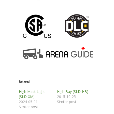
Related
High Mast Light
High Bay (SLD-HB)
(SLD-XM)
2015-10-25
2024-05-01
Similar post
Similar post