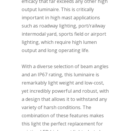
efficacy that far exceeds any other high
output luminaire. This is critically
important in high mast applications
such as roadway lighting, port/railway
intermodal yard, sports field or airport
lighting, which require high lumen
output and long operating life.
With a diverse selection of beam angles
and an IP67 rating, this luminaire is
remarkably light weight and low-cost,
yet incredibly powerful and robust, with
a design that allows it to withstand any
variety of harsh conditions. The
combination of these features makes
this light the perfect replacement for